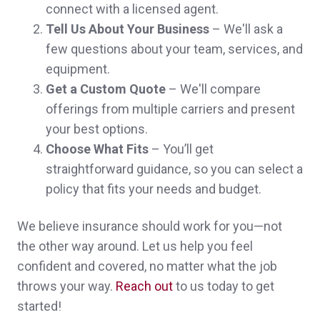
connect with a licensed agent.
I was referred to Brian by a good friend and
Tell Us About Your Business
– We'll ask a
by the moment i called him, he was
few questions about your team, services, and
equipment.
awesome in everything i could ever ask for,
Get a Custom Quote
– We'll compare
answered all question good communication
offerings from multiple carriers and present
,all i can say is AWESOME
your best options.
Choose What Fits
– You’ll get
Noah N.,
customer since 2024
straightforward guidance, so you can select a
policy that fits your needs and budget.
We believe insurance should work for you—not
I have been very happy with the office
the other way around. Let us help you feel
people and what Norwood has done to
confident and covered, no matter what the job
throws your way.
Reach out
to us today to get
date. I would have given you a 10 but it's
started!
just to early in the relationship to go that far.