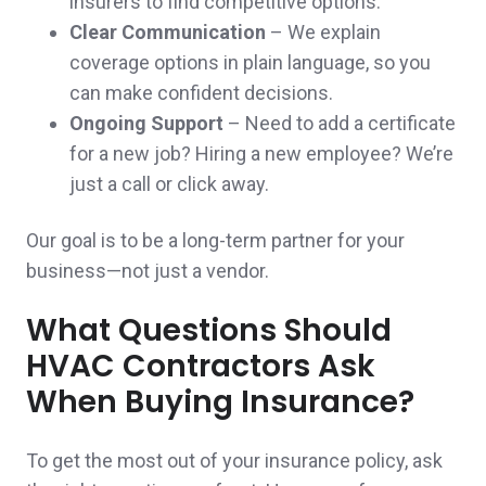
insurers to find competitive options.
Clear Communication
– We explain
coverage options in plain language, so you
Jamie and Brian went above and beyond,
can make confident decisions.
earning and satisfying all of my needs for
Ongoing Support
– Need to add a certificate
for a new job? Hiring a new employee? We’re
insurance. Thank you!
just a call or click away.
Denise R.,
customer since 2025
Our goal is to be a long-term partner for your
business—not just a vendor.
So far, extremely helpful! Great people, also!
What Questions Should
HVAC Contractors Ask
👍
When Buying Insurance?
David & Jayne S.,
customer since 2024
To get the most out of your insurance policy, ask