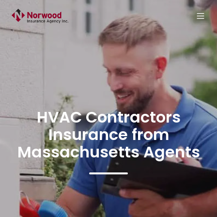
HVAC Contractors
Insurance from
Massachusetts Agents