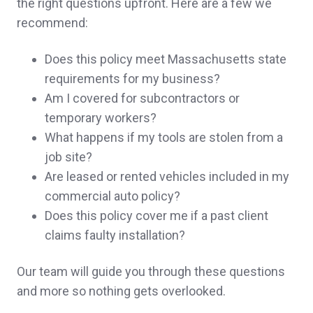
the right questions upfront. Here are a few we
recommend:
Thank you so much for you prompt
responses and help. You guys are amazing.
Does this policy meet Massachusetts state
A client in Ossipee,
customer since 2024
requirements for my business?
Am I covered for subcontractors or
temporary workers?
What happens if my tools are stolen from a
John was great to work with. His
job site?
Are leased or rented vehicles included in my
presentation style is perfect for new clients.
commercial auto policy?
He clearly explained pros/cons of our
Does this policy cover me if a past client
policies and saved us significant money on
claims faulty installation?
all 3, without compromising coverage.
Our team will guide you through these questions
Kristine & Scott H.,
customer since 2024
and more so nothing gets overlooked.