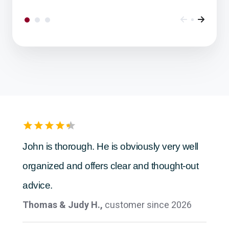
Ease of doing business
Anonymous,
customer since 2026
John is thorough. He is obviously very well
organized and offers clear and thought-out
advice.
Thomas & Judy H.,
customer since 2026