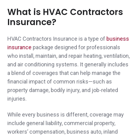
granddaughter get car insurance when she
What is HVAC Contractors
came to live with us from NH. Then she
Insurance?
helped us get a good deal for our insurance
needs.
HVAC Contractors Insurance is a type of
business
Peter D.,
customer since 2026
insurance
package designed for professionals
who install, maintain, and repair heating, ventilation,
and air conditioning systems. It generally includes
a blend of coverages that can help manage the
John was easy to deal with and presented
financial impact of common risks—such as
property damage, bodily injury, and job-related
me with several options for my coverage.
injuries.
Personal attention to my business made the
While every business is different, coverage may
difference for me.
include general liability, commercial property,
A client in Duxbury,
customer since 2026
workers’ compensation, business auto, inland