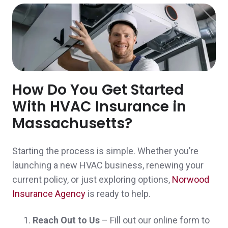
Excellent customer service!
Michelle & Aaron I.,
customer since 2024
How Do You Get Started
With HVAC Insurance in
John was very helpful answering my
Massachusetts?
questions and supplying me with the policy
Starting the process is simple. Whether you’re
that I needed.
launching a new HVAC business, renewing your
Christopher & Tracy G.,
customer since
current policy, or just exploring options,
Norwood
2024
Insurance Agency
is ready to help.
Reach Out to Us
– Fill out our online form to