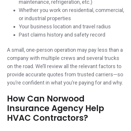
maintenance, refrigeration, etc.)
needed a reminder to get the ball rolling! It is
Whether you work on residential, commercial,
or industrial properties
a great feeling that we have a trusted agent
Your business location and travel radius
that is also one of our neighbors ! Thank you
Past claims history and safety record
again! Will recommend to friends and family.
A small, one-person operation may pay less than a
Jeff & Ashley M.,
customer since 2025
company with multiple crews and several trucks
on the road. We’ll review all the relevant factors to
provide accurate quotes from trusted carriers—so
you’re confident in what you’re paying for and why.
So far no problem very nice team
How Can Norwood
Gale & Gerard C.,
customer since 2025
Insurance Agency Help
HVAC Contractors?
They took care of me very quickly and got