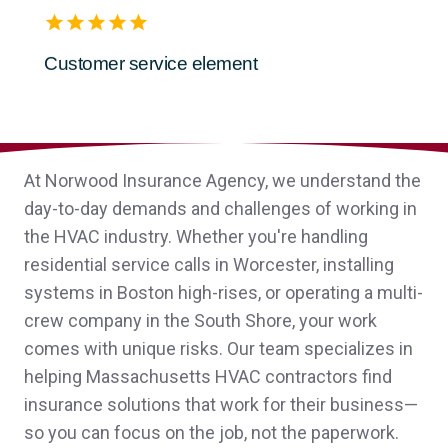
Customer service element
Nina S.,
customer since 2026
At Norwood Insurance Agency, we understand the
John was a pleasure to work with and
day-to-day demands and challenges of working in
helped our new nonprofit navigate the
the HVAC industry. Whether you're handling
insurance process!
residential service calls in Worcester, installing
systems in Boston high-rises, or operating a multi-
Anonymous,
customer since 2026
crew company in the South Shore, your work
comes with unique risks. Our team specializes in
helping Massachusetts HVAC contractors find
insurance solutions that work for their business—
Sheri was great. She helped our
so you can focus on the job, not the paperwork.