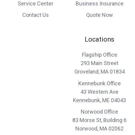
responsiveness and professionalism and
Service Center
Business Insurance
would recommend them to anyone looking
Contact Us
Quote Now
for top quality insurance broker.
Margaret & Arthur K.,
customer since 2024
Locations
Flagship Office
293 Main Street
I’m always impressed by efficiency of effort
Groveland, MA 01834
David & Kathleen R.,
customer since 2024
Kennebunk Office
43 Western Ave
Kennebunk, ME 04043
Norwood Office
Combined with superb customer service
83 Morse St, Building 6
and professional expertise, Norwood
Norwood, MA 02062