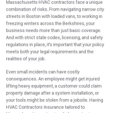
Massachusetts HVAC contractors face a unique
texts and emails promptly and gave me the
combination of risks. From navigating narrow city
best quote for our insurance needs. Highly
streets in Boston with loaded vans, to working in
freezing winters across the Berkshires, your
recommend!
business needs more than just basic coverage.
Leah C.,
customer since 2025
And with strict state codes, licensing, and safety
regulations in place, it’s important that your policy
meets both your legal requirements and the
realities of your job.
Quick follow up and thorough education and
explanation of insurance. Customized
Even small incidents can have costly
consequences. An employee might get injured
handling. Great customer service thus far.
lifting heavy equipment, a customer could claim
Jennifer & Robert D.,
customer since 2025
property damage after a system installation, or
your tools might be stolen from a jobsite. Having
HVAC Contractors Insurance tailored to