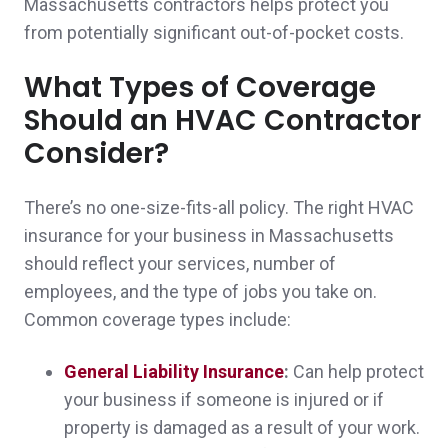
Massachusetts contractors helps protect you
Ease of doing business and excellent staff
from potentially significant out-of-pocket costs.
Paul & Rosanna O.,
customer since 2025
What Types of Coverage
Should an HVAC Contractor
Consider?
I can count on Norwood Insurance to be
responsive and secure coverage that fits my
There’s no one-size-fits-all policy. The right HVAC
insurance for your business in Massachusetts
needs at a cost that fits my budget.
should reflect your services, number of
Nick & Erin D.,
customer since 2025
employees, and the type of jobs you take on.
Common coverage types include:
General Liability Insurance
:
Can help protect
Very responsive and professional! Thank
your business if someone is injured or if
property is damaged as a result of your work.
you