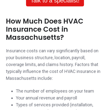
Talk to a specialist!
for a mixed residential commercial building
and the complications of that type of
How Much Does HVAC
insurance.
Insurance Cost in
A client in Somerville,
customer since 2025
Massachusetts?
Insurance costs can vary significantly based on
your business structure, location, payroll,
John was a pleasure to work with. His
coverage limits, and claims history. Factors that
knowledge and expertise in his field has
typically influence the cost of HVAC insurance in
Massachusetts include:
really assured me and my family that we
have made the right decision to work with
The number of employees on your team
Your annual revenue and payroll
John. He took the time to explain everything
Types of services provided (installation,
to us and even followed up when we