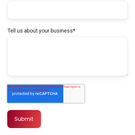
Tell us about your business
*
John and his team were fantastic to work
with on a complex set of policies covering
diverse assets. Timely, professional, friendly,
and thorough. I highly recommend them for
your insurance needs.
Michael & Irina G.,
customer since 2024
John made a video , very hard to find people
who take the time to explain stuff... I wish I