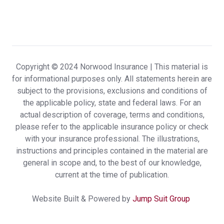
Insurance delivers a highly customized and
uniquely positive client experience.
Carrie & Scott R.,
customer since 2024
Copyright © 2024 Norwood Insurance |
This material is
for informational purposes only. All statements herein are
subject to the provisions, exclusions and conditions of
Knowledgeable,Friendly,Prompt!!
the applicable policy, state and federal laws. For an
Rosalie E.,
customer since 2024
actual description of coverage, terms and conditions,
please refer to the applicable insurance policy or check
with your insurance professional. The illustrations,
instructions and principles contained in the material are
general in scope and, to the best of our knowledge,
Not often enough you can deal with
current at the time of publication.
someone that treats you with respect.
Website Built & Powered by
Jump Suit Group
Dealing with Jamie was informative and