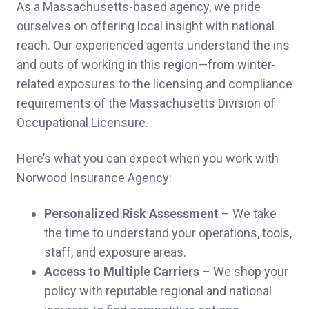
As a Massachusetts-based agency, we pride
everything handled.
ourselves on offering local insight with national
reach. Our experienced agents understand the ins
Franklin L.,
customer since 2025
and outs of working in this region—from winter-
related exposures to the licensing and compliance
requirements of the Massachusetts Division of
Occupational Licensure.
They are so helpful and quick to respond!
Gabrielle C.,
customer since 2025
Here’s what you can expect when you work with
Norwood Insurance Agency:
Personalized Risk Assessment
– We take
Why go anywhere else. The best service
the time to understand your operations, tools,
staff, and exposure areas.
and prices around.
Access to Multiple Carriers
– We shop your
Andre Y.,
customer since 2025
policy with reputable regional and national