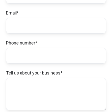
saving money while creating more coverage
for our needs.
Email
*
Stephen & Eva R.,
customer since 2026
Phone number
*
I had a very positive first encounter with staff.
Even though they could not help me
immediately, they put me in touch with who
Tell us about your business
*
could help. The process went fast, friendly
and smooth. I think Norwood insurance has
great staff and very efficient service to their
customers/clients.