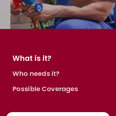
What is it?
Who needs it?
Possible Coverages