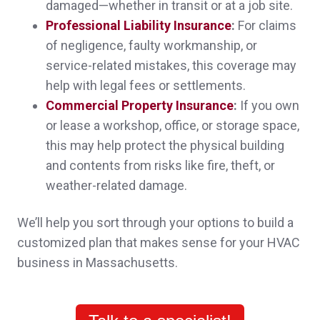
damaged—whether in transit or at a job site.
Melissa D.,
customer since 2025
Professional Liability Insurance
:
For claims
of negligence, faulty workmanship, or
service-related mistakes, this coverage may
help with legal fees or settlements.
Sheri was absolutely wonderful in explaining
Commercial Property Insurance
:
If you own
everything to me, and got better policies at
or lease a workshop, office, or storage space,
this may help protect the physical building
significantly less cost than what I was paying
and contents from risks like fire, theft, or
before.
weather-related damage.
Melissa D.,
customer since 2025
We’ll help you sort through your options to build a
customized plan that makes sense for your HVAC
business in Massachusetts.
John was very respectful and attentive. He
explained all the nuances about insurance