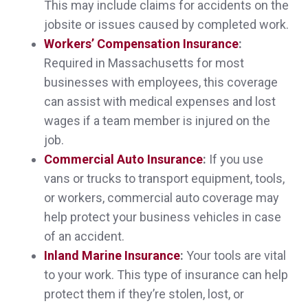
This may include claims for accidents on the
Megan M.,
customer since 2025
jobsite or issues caused by completed work.
Workers’ Compensation Insurance
:
Required in Massachusetts for most
businesses with employees, this coverage
Very easy to work with. Very knowledgeable
can assist with medical expenses and lost
about various kinds of insurance.
wages if a team member is injured on the
job.
Dana C.,
customer since 2025
Commercial Auto Insurance
:
If you use
vans or trucks to transport equipment, tools,
or workers, commercial auto coverage may
help protect your business vehicles in case
Sheri was absolutely wonderful in explaining
of an accident.
everything to me, and got better policies at
Inland Marine Insurance
:
Your tools are vital
significantly less cost than what I was paying
to your work. This type of insurance can help
protect them if they’re stolen, lost, or
before.