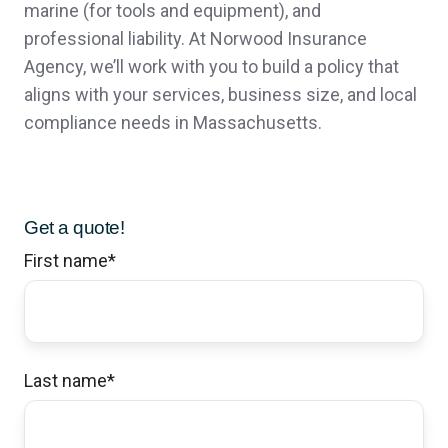
marine (for tools and equipment), and
professional liability. At Norwood Insurance
Agency, we’ll work with you to build a policy that
John Bachmann has made our transition in
aligns with your services, business size, and local
insurance companies an extremely smooth
compliance needs in Massachusetts.
experience all while having our best
interests in mind. There were no long drawn
Get a quote!
out procedures, unnecessary back and forth
First name
*
conversations or delays in service. Norwood
Insurance has been extremely prompt to
answer our questions and the small town
Last name
*
connection never feels like we are bothering
them. Thank you for a great experience in