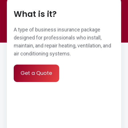
What is it?
A type of business insurance package
designed for professionals who install,
maintain, and repair heating, ventilation, and
air conditioning systems.
Get a Quote