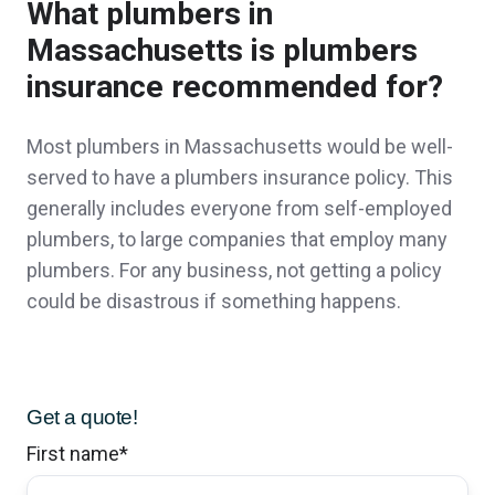
What plumbers in
Insurance has been extremely prompt to
Massachusetts is plumbers
answer our questions and the small town
insurance recommended for?
connection never feels like we are bothering
them. Thank you for a great experience in
Most plumbers in Massachusetts would be well-
served to have a plumbers insurance policy. This
saving money while creating more coverage
generally includes everyone from self-employed
for our needs.
plumbers, to large companies that employ many
Stephen & Eva R.,
customer since 2026
plumbers. For any business, not getting a policy
could be disastrous if something happens.
I had a very positive first encounter with staff.
Get a quote!
Even though they could not help me
First name
*
immediately, they put me in touch with who