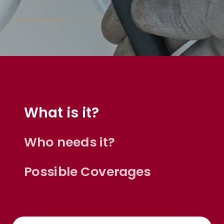
What is it?
Ease of doing business
Who needs it?
Anonymous,
customer since 2026
Possible Coverages
John is thorough. He is obviously very well