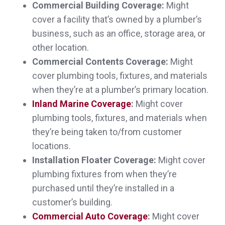
Commercial Building Coverage:
Might
cover a facility that’s owned by a plumber’s
business, such as an office, storage area, or
other location.
Very responsive and professional! Thank
Commercial Contents Coverage:
Might
you
cover plumbing tools, fixtures, and materials
Megan M.,
customer since 2025
when they’re at a plumber’s primary location.
Inland Marine Coverage
:
Might cover
plumbing tools, fixtures, and materials when
they’re being taken to/from customer
Very easy to work with. Very knowledgeable
locations.
Installation Floater Coverage:
Might cover
about various kinds of insurance.
plumbing fixtures from when they’re
Dana C.,
customer since 2025
purchased until they’re installed in a
customer’s building.
Commercial Auto Coverage
:
Might cover