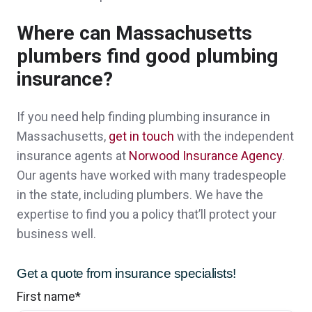
So far, extremely helpful! Great people, also!
👍
Where can Massachusetts
plumbers find good plumbing
David & Jayne S.,
customer since 2024
insurance?
If you need help finding plumbing insurance in
Thank you so much for you prompt
Massachusetts,
get in touch
with the independent
insurance agents at
Norwood Insurance Agency
.
responses and help. You guys are amazing.
Our agents have worked with many tradespeople
A client in Ossipee,
customer since 2024
in the state, including plumbers. We have the
expertise to find you a policy that’ll protect your
business well.
John was great to work with. His
Get a quote from insurance specialists!
presentation style is perfect for new clients.
First name
*