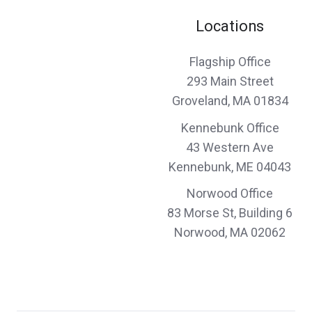
Carol P.,
customer since 2024
Locations
Flagship Office
great price and fast service
293 Main Street
Groveland, MA 01834
Corey & Kelly L.,
customer since 2024
Kennebunk Office
43 Western Ave
Kennebunk, ME 04043
John and his team were fantastic to work
Norwood Office
with on a complex set of policies covering
83 Morse St, Building 6
Norwood, MA 02062
diverse assets. Timely, professional, friendly,
and thorough. I highly recommend them for
your insurance needs.