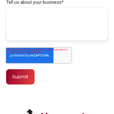
that I needed.
Tell us about your business
*
Christopher & Tracy G.,
customer since
2024
I was referred to Brian by a good friend and
by the moment i called him, he was
awesome in everything i could ever ask for,
answered all question good communication
,all i can say is AWESOME
Noah N.,
customer since 2024