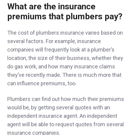
What are the insurance
Why go anywhere else. The best service
premiums that plumbers pay?
and prices around.
The cost of plumbers insurance varies based on
Andre Y.,
customer since 2025
several factors. For example, insurance
companies will frequently look at a plumber’s
location, the size of their business, whether they
do gas work, and how many insurance claims
Jamie and Brian went above and beyond,
they’ve recently made. There is much more that
earning and satisfying all of my needs for
can influence premiums, too.
insurance. Thank you!
Plumbers can find out how much their premiums
Denise R.,
customer since 2025
would be, by getting several quotes with an
independent insurance agent. An independent
agent will be able to request quotes from several
insurance companies.