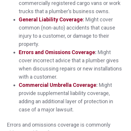
commercially registered cargo vans or work
Sheri was absolutely wonderful in explaining
trucks that a plumber’s business owns.
everything to me, and got better policies at
General Liability Coverage
:
Might cover
common (non-auto) accidents that cause
significantly less cost than what I was paying
injury to a customer, or damage to their
before.
property.
Melissa D.,
customer since 2025
Errors and Omissions Coverage
:
Might
cover incorrect advice that a plumber gives
when discussing repairs or new installations
with a customer.
Sheri was absolutely wonderful in explaining
Commercial Umbrella Coverage
:
Might
provide supplemental liability coverage,
everything to me, and got better policies at
adding an additional layer of protection in
significantly less cost than what I was paying
case of a major lawsuit.
before.
Errors and omissions coverage is commonly
Melissa D.,
customer since 2025