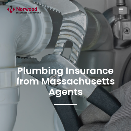
Plumbing Insurance
from Massachusetts
Agents