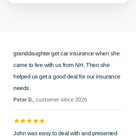
Anonymous,
customer since 2026
Sheri was great. She helped our
granddaughter get car insurance when she
came to live with us from NH. Then she
helped us get a good deal for our insurance
needs.
Peter D.,
customer since 2026
John was easy to deal with and presented