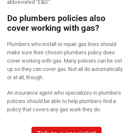
abbreviated “E&O.”
Do plumbers policies also
cover working with gas?
John was very respectful and attentive. He
explained all the nuances about insurance
Plumbers who install or repair gas lines should
make sure their chosen plumbers policy does
for a mixed residential commercial building
cover working with gas. Many policies can be set
and the complications of that type of
up so they can cover gas. Not all do automatically
insurance.
or at all, though.
A client in Somerville,
customer since 2025
An insurance agent who specializes in plumbers
policies should be able to help plumbers find a
policy that covers any gas work they do.
John was a pleasure to work with. His
knowledge and expertise in his field has