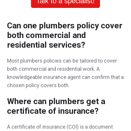
Talk to a specialist!
really assured me and my family that we
have made the right decision to work with
Can one plumbers policy cover
John. He took the time to explain everything
both commercial and
to us and even followed up when we
residential services?
needed a reminder to get the ball rolling! It is
Most plumbers policies can be tailored to cover
a great feeling that we have a trusted agent
both commercial and residential work. A
that is also one of our neighbors ! Thank you
knowledgeable insurance agent can confirm that a
chosen policy covers both.
again! Will recommend to friends and family.
Jeff & Ashley M.,
customer since 2025
Where can plumbers get a
certificate of insurance?
A certificate of insurance (COI) is a document