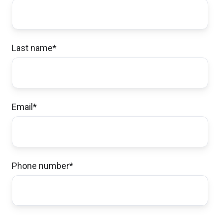
He clearly explained pros/cons of our
policies and saved us significant money on
all 3, without compromising coverage.
Last name
*
Kristine & Scott H.,
customer since 2024
Email
*
Excellent customer service!
Michelle & Aaron I.,
customer since 2024
Phone number
*
John was very helpful answering my
questions and supplying me with the policy