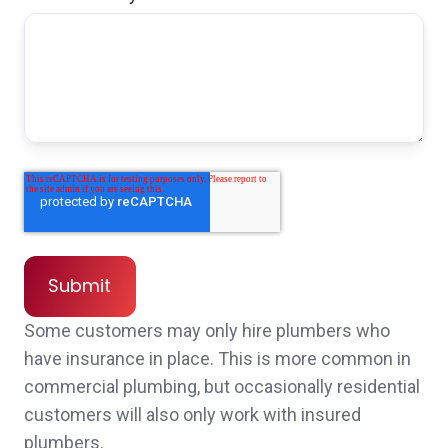
John was so knowledgeable and easy to
work with. He responded to my numerous
texts and emails promptly and gave me the
best quote for our insurance needs. Highly
recommend!
Leah C.,
customer since 2025
Some customers may only hire plumbers who
have insurance in place. This is more common in
commercial plumbing, but occasionally residential
Quick follow up and thorough education and
customers will also only work with insured
explanation of insurance. Customized
plumbers.