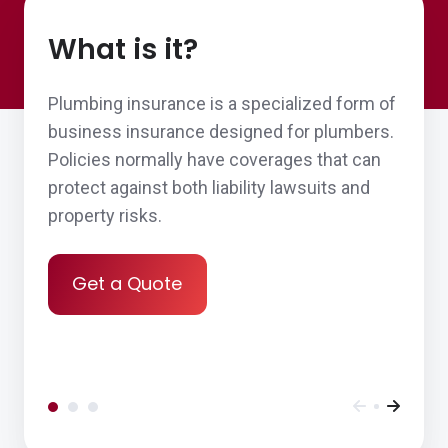
organized and offers clear and thought-out
What is it?
advice.
Thomas & Judy H.,
customer since 2026
Plumbing insurance is a specialized form of
business insurance designed for plumbers.
Policies normally have coverages that can
protect against both liability lawsuits and
Customer service element
property risks.
Nina S.,
customer since 2026
Get a Quote
John was a pleasure to work with and
helped our new nonprofit navigate the
insurance process!