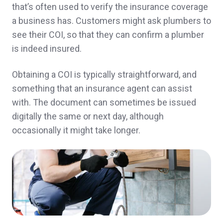
So far no problem very nice team
that’s often used to verify the insurance coverage
Gale & Gerard C.,
customer since 2025
a business has. Customers might ask plumbers to
see their COI, so that they can confirm a plumber
is indeed insured.
They took care of me very quickly and got
Obtaining a COI is typically straightforward, and
something that an insurance agent can assist
everything handled.
with. The document can sometimes be issued
Franklin L.,
customer since 2025
digitally the same or next day, although
occasionally it might take longer.
They are so helpful and quick to respond!
Gabrielle C.,
customer since 2025