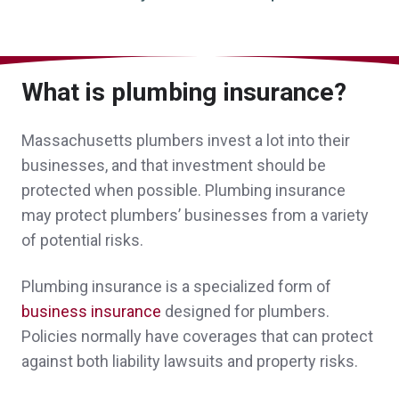
me with several options for my coverage.
Personal attention to my business made the
difference for me.
What is plumbing insurance?
A client in Duxbury,
customer since 2026
Massachusetts plumbers invest a lot into their
businesses, and that investment should be
protected when possible. Plumbing insurance
John Bachmann has made our transition in
may protect plumbers’ businesses from a variety
of potential risks.
insurance companies an extremely smooth
experience all while having our best
Plumbing insurance is a specialized form of
interests in mind. There were no long drawn
business insurance
designed for plumbers.
Policies normally have coverages that can protect
out procedures, unnecessary back and forth
against both liability lawsuits and property risks.
conversations or delays in service. Norwood