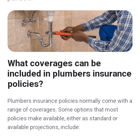
handling. Great customer service thus far.
Jennifer & Robert D.,
customer since 2025
Ease of doing business and excellent staff
What coverages can be
Paul & Rosanna O.,
customer since 2025
included in plumbers insurance
policies?
Plumbers insurance policies normally come with a
I can count on Norwood Insurance to be
range of coverages. Some options that most
responsive and secure coverage that fits my
policies make available, either as standard or
needs at a cost that fits my budget.
available projections, include:
Nick & Erin D.,
customer since 2025