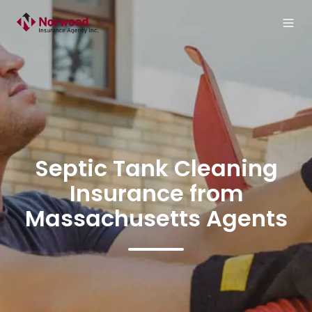
Septic Tank Cleaning
Insurance from
Massachusetts Agents