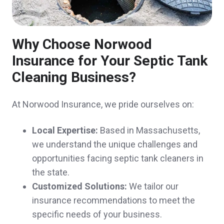
Why Choose Norwood
John was great to work with. His
Insurance for Your Septic Tank
presentation style is perfect for new clients.
Cleaning Business?
He clearly explained pros/cons of our
At Norwood Insurance, we pride ourselves on:
policies and saved us significant money on
all 3, without compromising coverage.
Local Expertise:
Based in Massachusetts,
we understand the unique challenges and
Kristine & Scott H.,
customer since 2024
opportunities facing septic tank cleaners in
the state.
Customized Solutions:
We tailor our
insurance recommendations to meet the
Excellent customer service!
specific needs of your business.
Michelle & Aaron I.,
customer since 2024