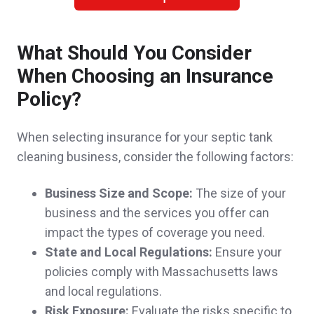
A client in Somerville,
customer since 2025
What Should You Consider
When Choosing an Insurance
John was a pleasure to work with. His
Policy?
knowledge and expertise in his field has
When selecting insurance for your septic tank
really assured me and my family that we
cleaning business, consider the following factors:
have made the right decision to work with
Business Size and Scope:
The size of your
John. He took the time to explain everything
business and the services you offer can
to us and even followed up when we
impact the types of coverage you need.
State and Local Regulations:
Ensure your
needed a reminder to get the ball rolling! It is
policies comply with Massachusetts laws
a great feeling that we have a trusted agent
and local regulations.
that is also one of our neighbors ! Thank you
Risk Exposure:
Evaluate the risks specific to