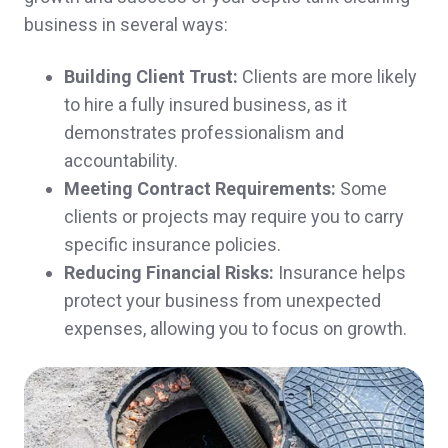
business in several ways:
insurance. Thank you!
Denise R.,
customer since 2025
Building Client Trust:
Clients are more likely
to hire a fully insured business, as it
demonstrates professionalism and
accountability.
So far, extremely helpful! Great people, also!
Meeting Contract Requirements:
Some
👍
clients or projects may require you to carry
specific insurance policies.
David & Jayne S.,
customer since 2024
Reducing Financial Risks:
Insurance helps
protect your business from unexpected
expenses, allowing you to focus on growth.
Thank you so much for you prompt
responses and help. You guys are amazing.
A client in Ossipee,
customer since 2024