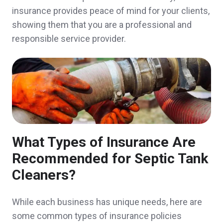
Customer service and personnel is TOP
insurance provides peace of mind for your clients,
notch. Service was quick, convenient, and
showing them that you are a professional and
responsible service provider.
the video explaining the benefits of our
policy was amazing. No one else does that!
Anonymous,
customer since 2025
John was so knowledgeable and easy to
What Types of Insurance Are
work with. He responded to my numerous
Recommended for Septic Tank
Cleaners?
texts and emails promptly and gave me the
best quote for our insurance needs. Highly
While each business has unique needs, here are
recommend!
some common types of insurance policies