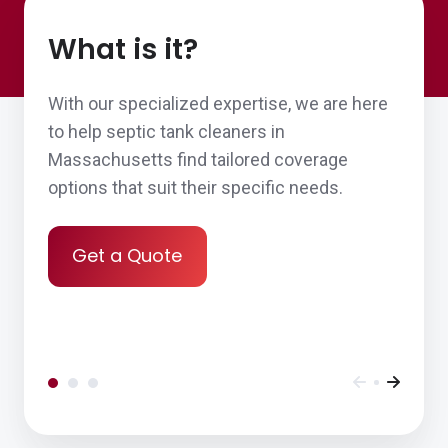
What is it?
With our specialized expertise, we are here
to help septic tank cleaners in
Massachusetts find tailored coverage
options that suit their specific needs.
Get a Quote
Ease of doing business