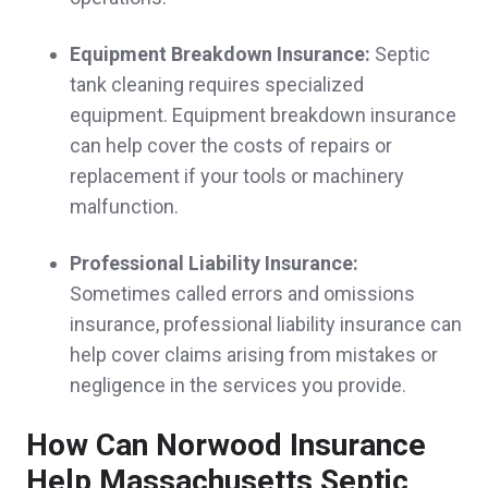
Very easy to work with. Very knowledgeable
Equipment Breakdown Insurance:
Septic
about various kinds of insurance.
tank cleaning requires specialized
Dana C.,
customer since 2025
equipment. Equipment breakdown insurance
can help cover the costs of repairs or
replacement if your tools or machinery
malfunction.
Sheri was absolutely wonderful in explaining
everything to me, and got better policies at
Professional Liability Insurance:
Sometimes called errors and omissions
significantly less cost than what I was paying
insurance, professional liability insurance can
before.
help cover claims arising from mistakes or
negligence in the services you provide.
Melissa D.,
customer since 2025
How Can Norwood Insurance
Help Massachusetts Septic