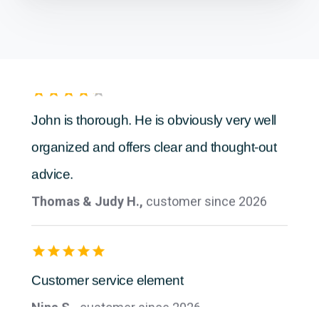
Anonymous,
customer since 2026
John is thorough. He is obviously very well
organized and offers clear and thought-out
advice.
Thomas & Judy H.,
customer since 2026
Customer service element
Nina S.,
customer since 2026