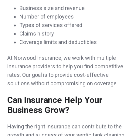
Business size and revenue
Number of employees
They are so helpful and quick to respond!
Types of services offered
Gabrielle C.,
customer since 2025
Claims history
Coverage limits and deductibles
At Norwood Insurance, we work with multiple
Why go anywhere else. The best service
insurance providers to help you find competitive
rates. Our goal is to provide cost-effective
and prices around.
solutions without compromising on coverage.
Andre Y.,
customer since 2025
Can Insurance Help Your
Business Grow?
Jamie and Brian went above and beyond,
Having the right insurance can contribute to the
earning and satisfying all of my needs for
growth and success of your septic tank cleaning