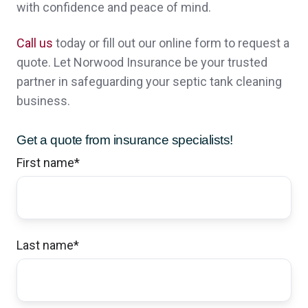
with confidence and peace of mind.
answered all question good communication
,all i can say is AWESOME
Call us
today or fill out our online form to request a
quote. Let Norwood Insurance be your trusted
Noah N.,
customer since 2024
partner in safeguarding your septic tank cleaning
business.
Get a quote from insurance specialists!
I have been very happy with the office
First name
*
people and what Norwood has done to
date. I would have given you a 10 but it's
just to early in the relationship to go that far.
Last name
*
Thank you all especially Sheri. Bob
Robert & Jillian K.,
customer since 2024