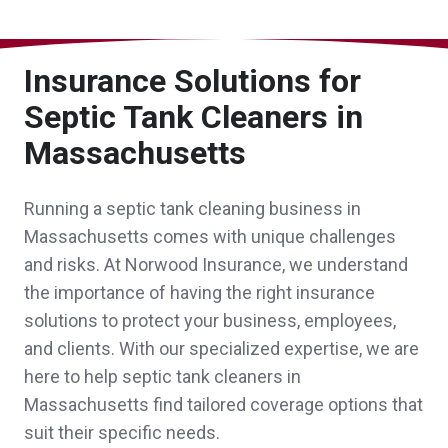
John was a pleasure to work with and
Insurance Solutions for
helped our new nonprofit navigate the
Septic Tank Cleaners in
Massachusetts
insurance process!
Anonymous,
customer since 2026
Running a septic tank cleaning business in
Massachusetts comes with unique challenges
and risks. At Norwood Insurance, we understand
the importance of having the right insurance
Sheri was great. She helped our
solutions to protect your business, employees,
granddaughter get car insurance when she
and clients. With our specialized expertise, we are
came to live with us from NH. Then she
here to help septic tank cleaners in
Massachusetts find tailored coverage options that
helped us get a good deal for our insurance
suit their specific needs.
needs.