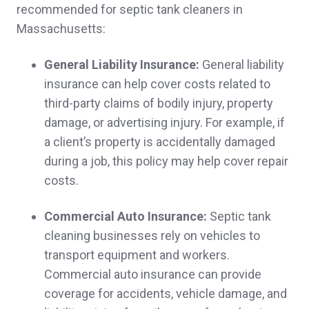
recommended for septic tank cleaners in
Leah C.,
customer since 2025
Massachusetts:
General Liability Insurance:
General liability
insurance can help cover costs related to
Quick follow up and thorough education and
third-party claims of bodily injury, property
explanation of insurance. Customized
damage, or advertising injury. For example, if
handling. Great customer service thus far.
a client’s property is accidentally damaged
during a job, this policy may help cover repair
Jennifer & Robert D.,
customer since 2025
costs.
Commercial Auto Insurance:
Septic tank
cleaning businesses rely on vehicles to
Ease of doing business and excellent staff
transport equipment and workers.
Paul & Rosanna O.,
customer since 2025
Commercial auto insurance can provide
coverage for accidents, vehicle damage, and