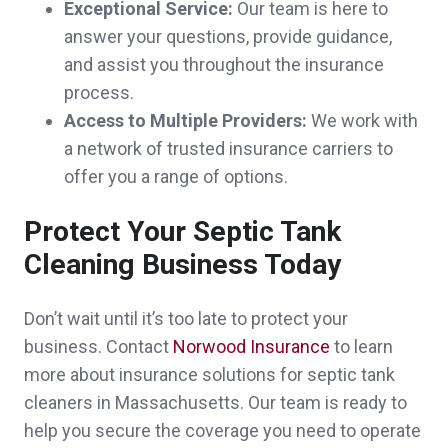
Exceptional Service:
Our team is here to
answer your questions, provide guidance,
and assist you throughout the insurance
process.
John was very helpful answering my
Access to Multiple Providers:
We work with
questions and supplying me with the policy
a network of trusted insurance carriers to
offer you a range of options.
that I needed.
Christopher & Tracy G.,
customer since
Protect Your Septic Tank
2024
Cleaning Business Today
Don’t wait until it’s too late to protect your
business. Contact
Norwood Insurance
to learn
I was referred to Brian by a good friend and
more about insurance solutions for septic tank
by the moment i called him, he was
cleaners in Massachusetts. Our team is ready to
help you secure the coverage you need to operate
awesome in everything i could ever ask for,