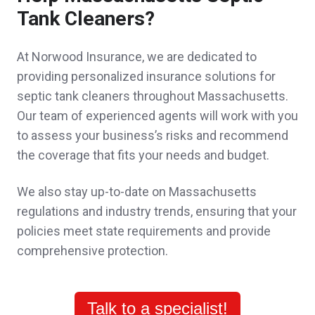
Sheri was absolutely wonderful in explaining
Tank Cleaners?
everything to me, and got better policies at
At Norwood Insurance, we are dedicated to
significantly less cost than what I was paying
providing personalized insurance solutions for
before.
septic tank cleaners throughout Massachusetts.
Our team of experienced agents will work with you
Melissa D.,
customer since 2025
to assess your business’s risks and recommend
the coverage that fits your needs and budget.
We also stay up-to-date on Massachusetts
John was very respectful and attentive. He
regulations and industry trends, ensuring that your
explained all the nuances about insurance
policies meet state requirements and provide
comprehensive protection.
for a mixed residential commercial building
and the complications of that type of
insurance.
Talk to a specialist!