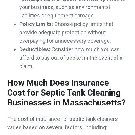
your business, such as environmental
again! Will recommend to friends and family.
liabilities or equipment damage.
Jeff & Ashley M.,
customer since 2025
Policy Limits:
Choose policy limits that
provide adequate protection without
overpaying for unnecessary coverage.
Deductibles:
Consider how much you can
So far no problem very nice team
afford to pay out of pocket in the event of a
Gale & Gerard C.,
customer since 2025
claim.
How Much Does Insurance
Cost for Septic Tank Cleaning
They took care of me very quickly and got
Businesses in Massachusetts?
everything handled.
The cost of insurance for septic tank cleaners
Franklin L.,
customer since 2025
varies based on several factors, including: