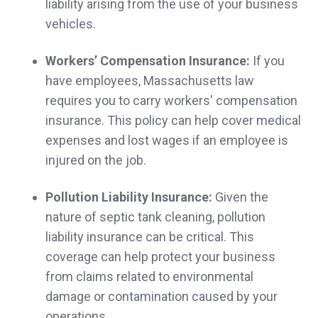
liability arising from the use of your business
vehicles.
I can count on Norwood Insurance to be
Workers’ Compensation Insurance:
If you
responsive and secure coverage that fits my
have employees, Massachusetts law
needs at a cost that fits my budget.
requires you to carry workers' compensation
Nick & Erin D.,
customer since 2025
insurance. This policy can help cover medical
expenses and lost wages if an employee is
injured on the job.
Very responsive and professional! Thank
Pollution Liability Insurance:
Given the
nature of septic tank cleaning, pollution
you
liability insurance can be critical. This
Megan M.,
customer since 2025
coverage can help protect your business
from claims related to environmental
damage or contamination caused by your
operations.