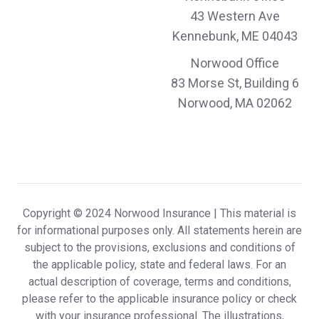
Margaret & Arthur K.,
customer since 2024
43 Western Ave
Kennebunk, ME 04043
Norwood Office
I’m always impressed by efficiency of effort
83 Morse St, Building 6
Norwood, MA 02062
David & Kathleen R.,
customer since 2024
Combined with superb customer service
and professional expertise, Norwood
Copyright © 2024 Norwood Insurance |
This material is
for informational purposes only. All statements herein are
Insurance delivers a highly customized and
subject to the provisions, exclusions and conditions of
the applicable policy, state and federal laws. For an
uniquely positive client experience.
actual description of coverage, terms and conditions,
Carrie & Scott R.,
customer since 2024
please refer to the applicable insurance policy or check
with your insurance professional. The illustrations,