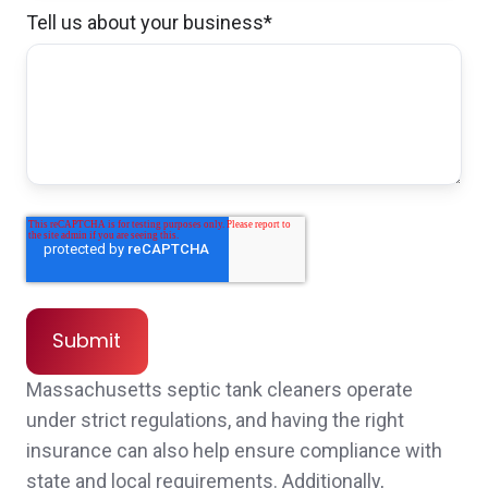
Tell us about your business
*
I had a very positive first encounter with staff.
Even though they could not help me
immediately, they put me in touch with who
could help. The process went fast, friendly
and smooth. I think Norwood insurance has
great staff and very efficient service to their
customers/clients.
Anonymous,
customer since 2026
Massachusetts septic tank cleaners operate
under strict regulations, and having the right
insurance can also help ensure compliance with
state and local requirements. Additionally,