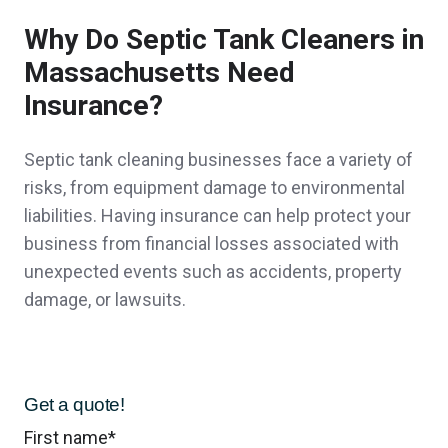
Why Do Septic Tank Cleaners in
Peter D.,
customer since 2026
Massachusetts Need
Insurance?
John was easy to deal with and presented
Septic tank cleaning businesses face a variety of
me with several options for my coverage.
risks, from equipment damage to environmental
liabilities. Having insurance can help protect your
Personal attention to my business made the
business from financial losses associated with
difference for me.
unexpected events such as accidents, property
damage, or lawsuits.
A client in Duxbury,
customer since 2026
Get a quote!
John Bachmann has made our transition in
First name
*