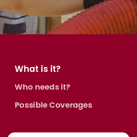
What is it?
Who needs it?
Possible Coverages