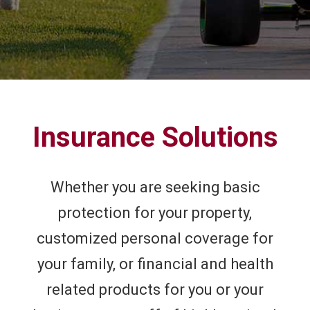
Insurance Solutions
Whether you are seeking basic
protection for your property,
customized personal coverage for
your family, or financial and health
related products for you or your