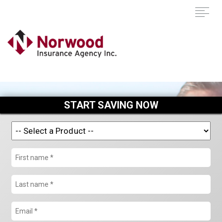
START SAVING NOW