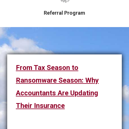
Referral Program
From Tax Season to
Ransomware Season: Why
Accountants Are Updating
Their Insurance