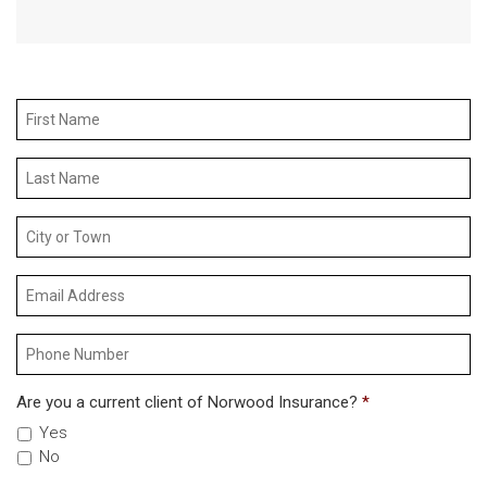
Are you a current client of Norwood Insurance?
*
Yes
No