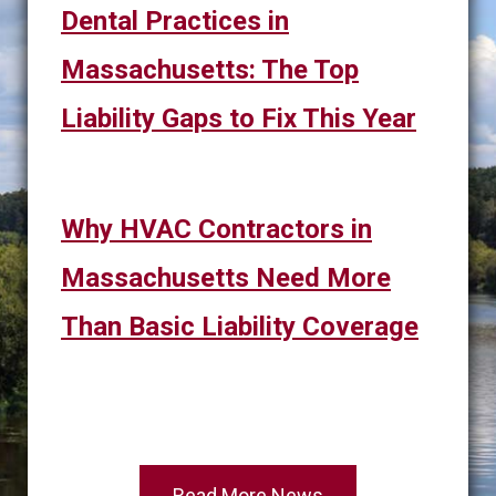
Dental Practices in
Massachusetts: The Top
Liability Gaps to Fix This Year
Why HVAC Contractors in
Massachusetts Need More
Than Basic Liability Coverage
Read More News