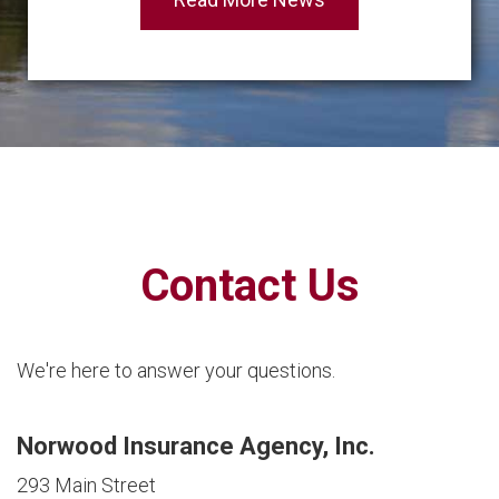
Contact Us
We're here to answer your questions.
Norwood Insurance Agency, Inc.
293 Main Street