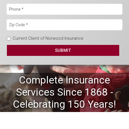
Current Client of Norwood Insurance
Complete Insurance
Services Since 1868 -
Celebrating 150 Years!