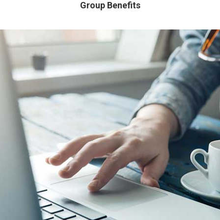
Group Benefits