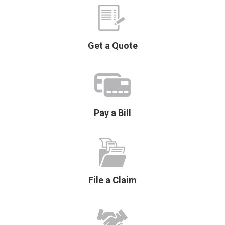
Get a Quote
Pay a Bill
File a Claim