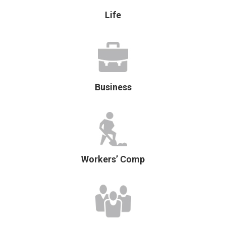
Life
Business
Workers’ Comp