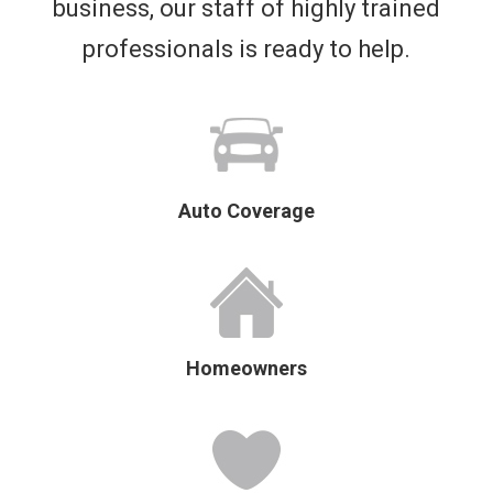
business, our staff of highly trained
professionals is ready to help.
Auto Coverage
Homeowners