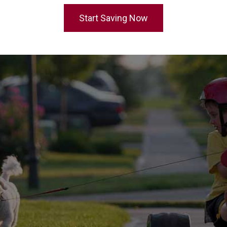
Start Saving Now