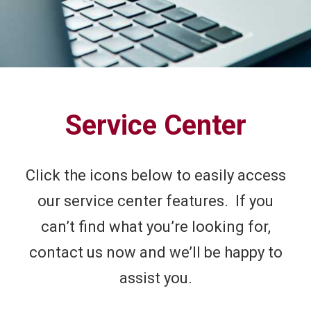
Service Center
Click the icons below to easily access
our service center features. If you
can’t find what you’re looking for,
contact us now and we’ll be happy to
assist you.