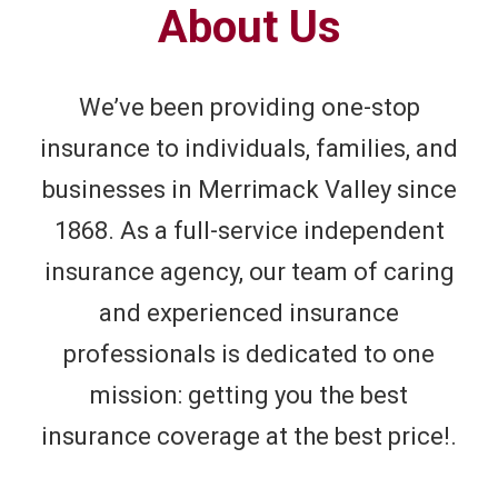
About Us
We’ve been providing one-stop
insurance to individuals, families, and
businesses in Merrimack Valley since
1868. As a full-service independent
insurance agency, our team of caring
and experienced insurance
professionals is dedicated to one
mission: getting you the best
insurance coverage at the best price!.