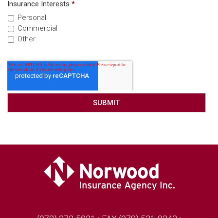
Insurance Interests
*
Personal
Commercial
Other