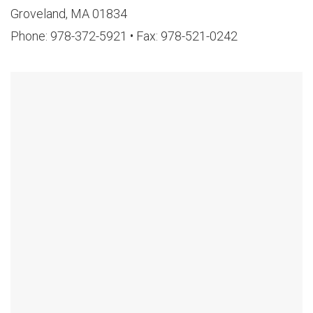
Groveland, MA 01834
Phone: 978-372-5921 • Fax: 978-521-0242